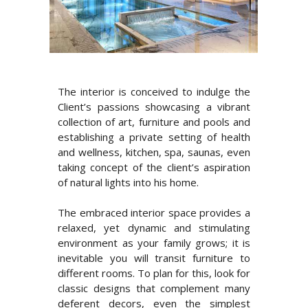
The interior is conceived to indulge the
Client’s passions showcasing a vibrant
collection of art, furniture and pools and
establishing a private setting of health
and wellness, kitchen, spa, saunas, even
taking concept of the client’s aspiration
of natural lights into his home.
The embraced interior space provides a
relaxed, yet dynamic and stimulating
environment as your family grows; it is
inevitable you will transit furniture to
different rooms. To plan for this, look for
classic designs that complement many
deferent decors, even the simplest