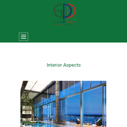
Interior Aspects